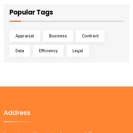
Popular Tags
Appraisal
Business
Contract
Data
Efficiency
Legal
Address