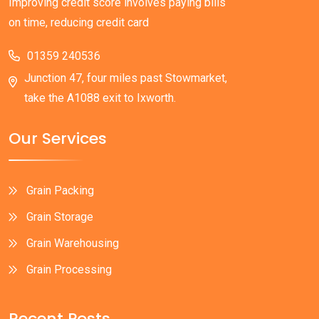
Improving credit score involves paying bills
on time, reducing credit card
01359 240536
Junction 47, four miles past Stowmarket,
take the A1088 exit to Ixworth.
Our Services
Grain Packing
Grain Storage
Grain Warehousing
Grain Processing
Recent Posts