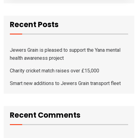
Recent Posts
Jewers Grain is pleased to support the Yana mental
health awareness project
Charity cricket match raises over £15,000
Smart new additions to Jewers Grain transport fleet
Recent Comments