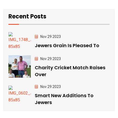
Recent Posts
Nov 29 2023
Jewers Grain Is Pleased To
Nov 29 2023
Charity Cricket Match Raises
Over
Nov 29 2023
Smart New Additions To
Jewers