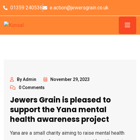
01359 240536
e.action@jewersgrain.co.uk
By Admin
November 29, 2023
0 Comments
Jewers Grain is pleased to
support the Yana mental
health awareness project
Yana are a small charity aiming to raise mental health