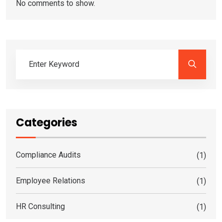
No comments to show.
Categories
Compliance Audits
(1)
Employee Relations
(1)
HR Consulting
(1)