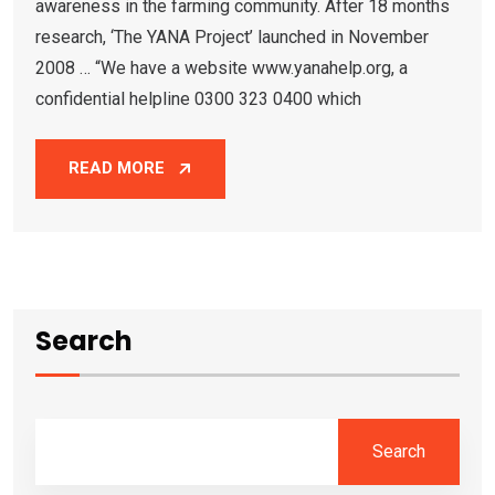
awareness in the farming community. After 18 months
research, ‘The YANA Project’ launched in November
2008 … “We have a website www.yanahelp.org, a
confidential helpline 0300 323 0400 which
READ MORE
Search
Search