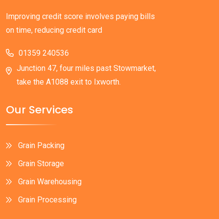
Improving credit score involves paying bills
on time, reducing credit card
01359 240536
Junction 47, four miles past Stowmarket,
take the A1088 exit to Ixworth.
Our Services
Grain Packing
Grain Storage
Grain Warehousing
Grain Processing