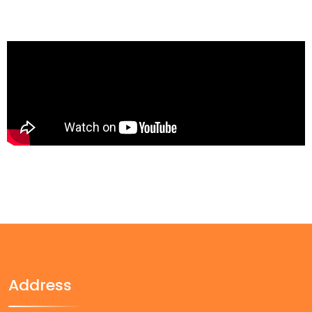
Address