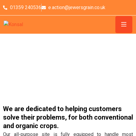
01359 240536
e.action@jewersgrain.co.uk
Grain Processing
We are dedicated to helping customers
solve their problems, for both conventional
and organic crops.
Our all-purpose site is fully equipped to handle most