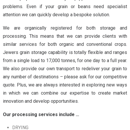
problems.
Even if your grain or beans need specialist
attention we can quickly develop a bespoke solution.
We are organically registered for both storage and
processing. This means that we can provide clients with
similar services for both organic and conventional crops.
Jewers grain storage capability is totally flexible and ranges
from a single load to 17,000 tonnes, for one day to a full year.
We also provide our own transport to redeliver your grain to
any number of destinations – please ask for our competitive
quote.
Plus, we are always interested in exploring new ways
in which we can combine our expertise to create market
innovation and develop opportunities.
Our processing services include …
DRYING