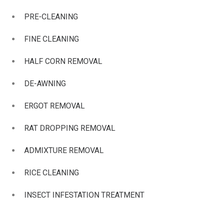
PRE-CLEANING
FINE CLEANING
HALF CORN REMOVAL
DE-AWNING
ERGOT REMOVAL
RAT DROPPING REMOVAL
ADMIXTURE REMOVAL
RICE CLEANING
INSECT INFESTATION TREATMENT