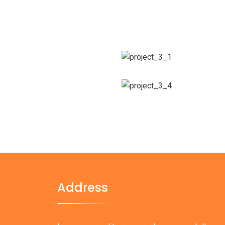
Address