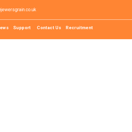
@jewersgrain.co.uk
ews
Support
Contact Us
Recruitment