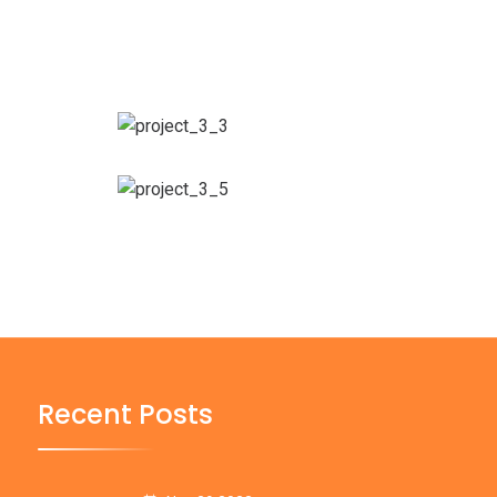
Recent Posts