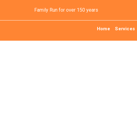
Family Run for over 150 years
Home
Services