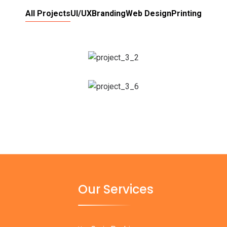
All Projects
UI/UX
Branding
Web Design
Printing
Our Services