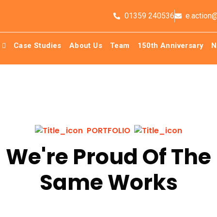
01359 240536
e.action
Case Studies
About Us
Team
150th Anniversary
N
PORTFOLIO
We're Proud Of The
Same Works