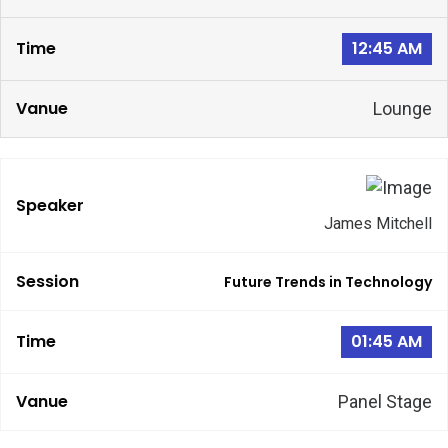
12:45 AM
Lounge
James Mitchell
Future Trends in Technology
01:45 AM
Panel Stage