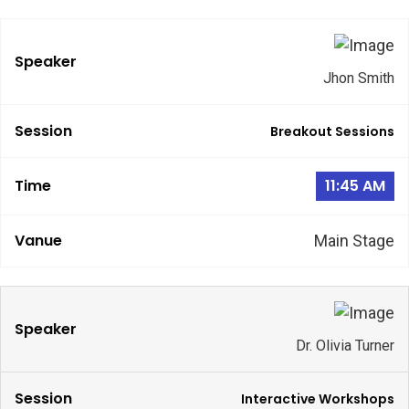
Jhon Smith
Breakout Sessions
11:45 AM
Main Stage
Dr. Olivia Turner
Interactive Workshops