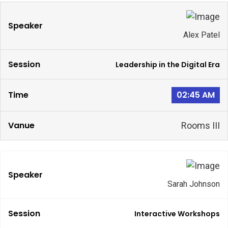
Alex Patel
Leadership in the Digital Era
02:45 AM
Rooms III
Sarah Johnson
Interactive Workshops